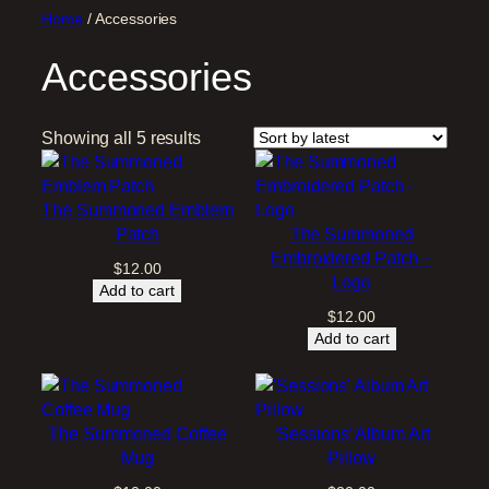
Home
/ Accessories
Accessories
S
Showing all 5 results
o
r
t
The Summoned Emblem
e
Patch
The Summoned
d
Embroidered Patch –
$
12.00
b
Logo
Add to cart
y
$
12.00
l
Add to cart
a
t
e
s
The Summoned Coffee
‘Sessions’ Album Art
t
Mug
Pillow