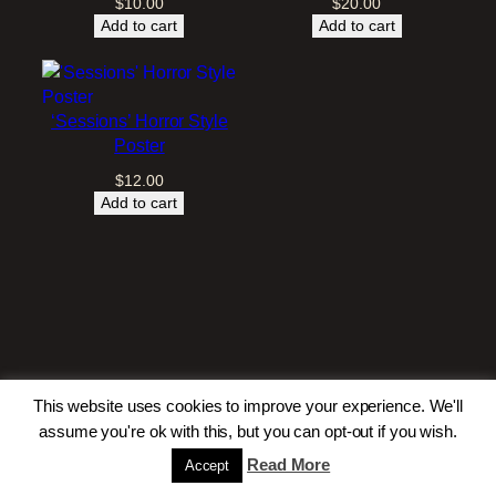
$
10.00
$
20.00
Add to cart
Add to cart
‘Sessions’ Horror Style
Poster
$
12.00
Add to cart
This website uses cookies to improve your experience. We'll
assume you're ok with this, but you can opt-out if you wish.
Read More
Accept