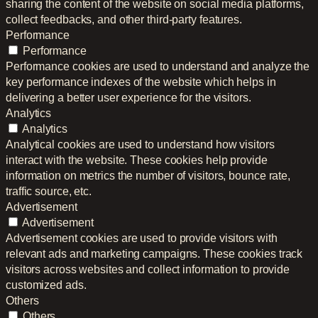
sharing the content of the website on social media platforms,
collect feedbacks, and other third-party features.
Performance
Performance
Performance cookies are used to understand and analyze the
key performance indexes of the website which helps in
delivering a better user experience for the visitors.
Analytics
Analytics
Analytical cookies are used to understand how visitors
interact with the website. These cookies help provide
information on metrics the number of visitors, bounce rate,
traffic source, etc.
Advertisement
Advertisement
Advertisement cookies are used to provide visitors with
relevant ads and marketing campaigns. These cookies track
visitors across websites and collect information to provide
customized ads.
Others
Others