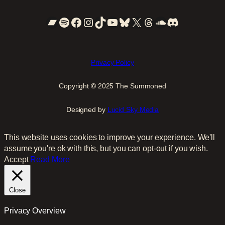
Bandcamp
Spotify
Facebook
Instagram
TikTok
YouTube
Bluesky
X
Threads
SoundCloud
Discord
Privacy Policy
Copyright
©
2025 The Summoned
Designed by
Lucid Sky Media
This website uses cookies to improve your experience. We'll
assume you're ok with this, but you can opt-out if you wish.
Accept
Read More
Close
Privacy Overview