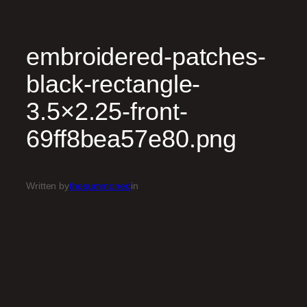
embroidered-patches-
black-rectangle-
3.5×2.25-front-
69ff8bea57e80.png
Written by
thesummoned
in