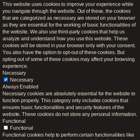
This website uses cookies to improve your experience while
you navigate through the website. Out of these, the cookies
that are categorized as necessary are stored on your browser
as they are essential for the working of basic functionalities of
the website. We also use third-party cookies that help us
analyze and understand how you use this website. These
cookies will be stored in your browser only with your consent.
You also have the option to opt-out of these cookies. But
opting out of some of these cookies may affect your browsing
experience.
Necessary
Necessary
Always Enabled
Necessary cookies are absolutely essential for the website to
function properly. This category only includes cookies that
ensures basic functionalities and security features of the
website. These cookies do not store any personal information.
Functional
Functional
Functional cookies help to perform certain functionalities like