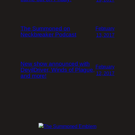
The Summoned on
February
Neckbreaker Podcast
13, 2017
New show announced with
February
DevilDriver, Winds of Plague,
12, 2017
and more!