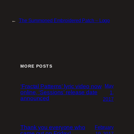
←
The Summoned Embroidered Patch – Logo
MORE POSTS
‘Fractal Patterns’ lyric video now
May
online, ‘Sessions’ release date
1,
announced
2017
Thank you everyone who
February
came out on Friday!
19, 2017