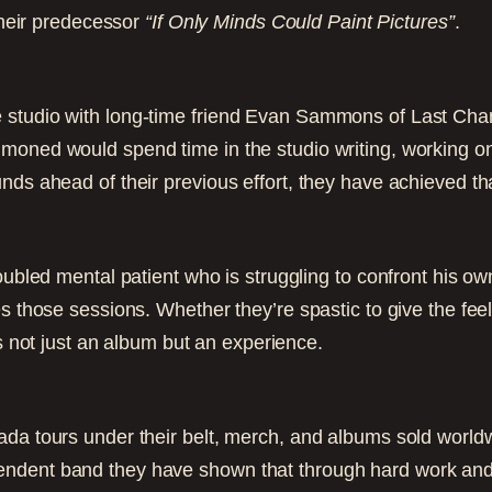
 their predecessor
“If Only Minds Could Paint Pictures”
.
 studio with long-time friend Evan Sammons of Last Cha
moned would spend time in the studio writing, working o
nds ahead of their previous effort, they have achieved tha
roubled mental patient who is struggling to confront his 
 those sessions. Whether they’re spastic to give the feeli
s not just an album but an experience.
da tours under their belt, merch, and albums sold worldw
ndent band they have shown that through hard work and cr