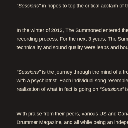
“Sessions”
in hopes to top the critical acclaim of
In the winter of 2013, The Summoned entered the
recording process. For the next 3 years, The Sum
technicality and sound quality were leaps and bou
“Sessions”
is the journey through the mind of a t
with a psychiatrist. Each individual song resembles
realization of what in fact is going on
“Sessions”
i
With praise from their peers, various US and Cana
Drummer Magazine, and all while being an indepe