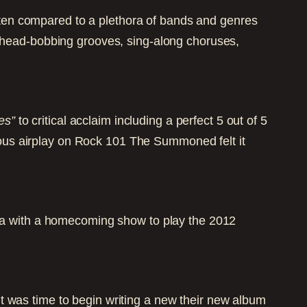
ften compared to a plethora of bands and genres
, head-bobbing grooves, sing-along choruses,
es”
to critical acclaim including a perfect 5 out of 5
ous airplay on Rock 101 The Summoned felt it
 with a homecoming show to play the 2012
t was time to begin writing a new their new album