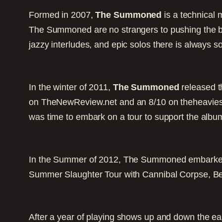
Formed in 2007,
The Summoned
is a technical 
The Summoned are no strangers to pushing the bou
jazzy interludes, and epic solos there is always so
In the winter of 2011,
The Summoned
released the
on TheNewReview.net and an 8/10 on theheaviest
was time to embark on a tour to support the albu
In the Summer of 2012, The Summoned embarked 
Summer Slaughter Tour with Cannibal Corpse, B
After a year of playing shows up and down the ea