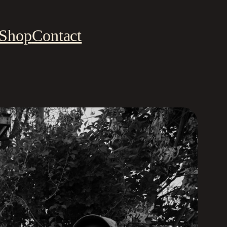
Shop
Contact