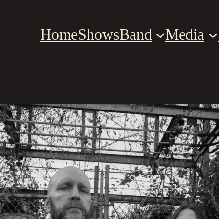
Home
Shows
Band
Media