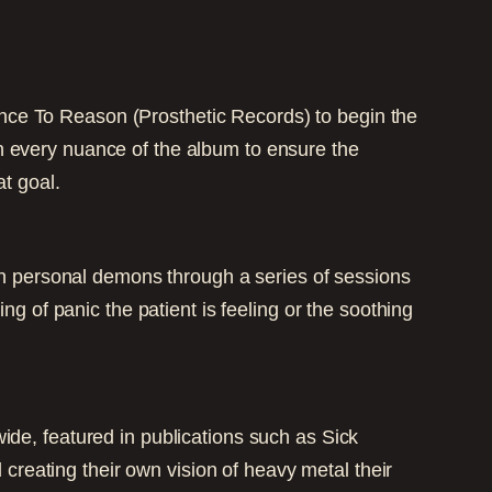
nce To Reason (Prosthetic Records) to begin the
n every nuance of the album to ensure the
t goal.
own personal demons through a series of sessions
ng of panic the patient is feeling or the soothing
ide, featured in publications such as Sick
eating their own vision of heavy metal their