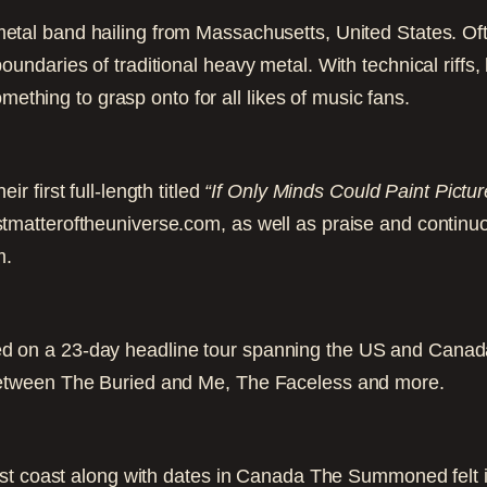
metal band hailing from Massachusetts, United States. O
ndaries of traditional heavy metal. With technical riffs
mething to grasp onto for all likes of music fans.
ir first full-length titled
“If Only Minds Could Paint Pictur
matteroftheuniverse.com, as well as praise and continu
m.
on a 23-day headline tour spanning the US and Canada
etween The Buried and Me, The Faceless and more.
st coast along with dates in Canada The Summoned felt i