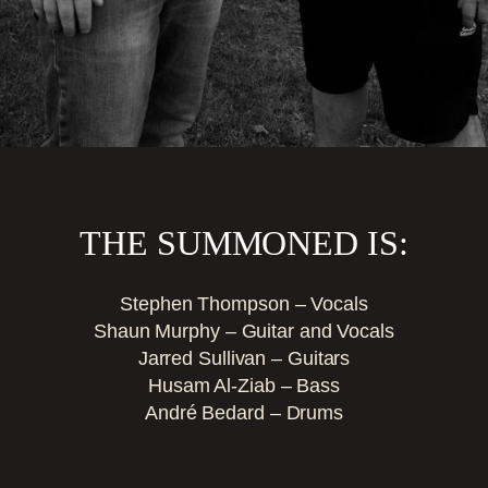
THE SUMMONED IS:
Stephen Thompson – Vocals
Shaun Murphy – Guitar and Vocals
Jarred Sullivan – Guitars
Husam Al-Ziab – Bass
André Bedard – Drums