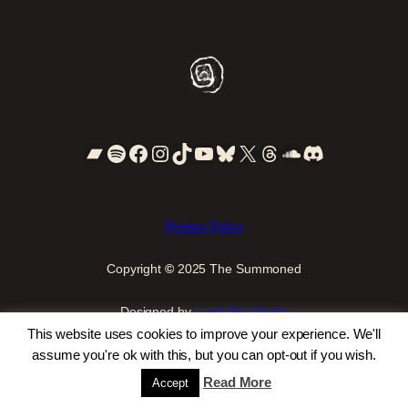
Bandcamp
Spotify
Facebook
Instagram
TikTok
YouTube
Bluesky
X
Threads
SoundCloud
Discord
Privacy Policy
Copyright
©
2025 The Summoned
Designed by
Lucid Sky Media
This website uses cookies to improve your experience. We'll
assume you're ok with this, but you can opt-out if you wish.
Read More
Accept