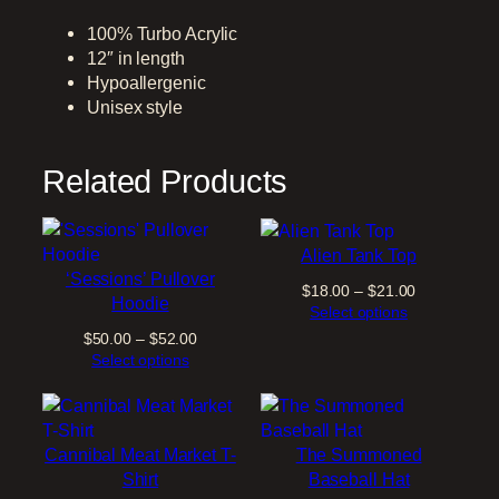
m
m
100% Turbo Acrylic
o
12″ in length
n
Hypoallergenic
e
Unisex style
d
W
Related Products
i
n
t
e
Alien Tank Top
r
‘Sessions’ Pullover
Price
$
18.00
–
$
21.00
H
Hoodie
range:
Select options
a
$18.00
Price
$
50.00
–
$
52.00
t
through
range:
Select options
q
$21.00
$50.00
u
through
a
$52.00
n
Cannibal Meat Market T-
The Summoned
t
Shirt
Baseball Hat
i