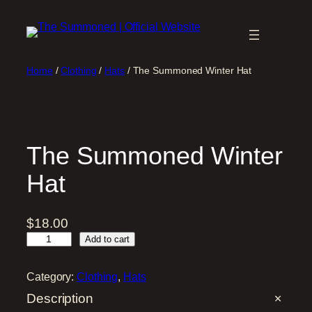
Skip
to
content
Home
/
Clothing
/
Hats
/ The Summoned Winter Hat
The Summoned Winter
Hat
$
18.00
T
Add to cart
h
e
Category:
Clothing
, 
Hats
S
Description
u