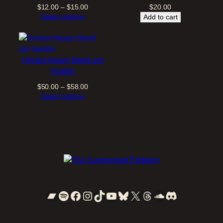
Price
$
12.00
–
$
15.00
$
20.00
t
range:
Select options
Add to cart
y
$12.00
through
$15.00
Unisex heavy blend zip
hoodie
Price
$
50.00
–
$
58.00
range:
Select options
$50.00
through
$58.00
Bandcamp
Spotify
Facebook
Instagram
TikTok
YouTube
Bluesky
X
Threads
SoundCloud
Discord